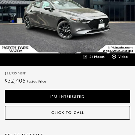
24 Photos
Video
$33,955
MSRP
32,405
$
Posted Price
I'M INTERESTED
CLICK TO CALL