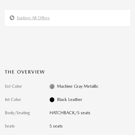
Explore All Offers
THE OVERVIEW
Ext Color
Machine Gray Metallic
Int Color
Black Leather
Body/Seating
HATCHBACK/5 seats
Seats
5 seats