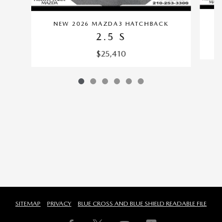
NEW 2026 MAZDA3 HATCHBACK
2.5 S
$25,410
SITEMAP
PRIVACY
BLUE CROSS AND BLUE SHIELD READABLE FILE