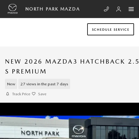
Skip to main content
NORTH PARK MAZDA
SCHEDULE SERVICE
NEW 2026 MAZDA3 HATCHBACK 2.
S PREMIUM
New
27 views in the past 7 days
Track Price
Save