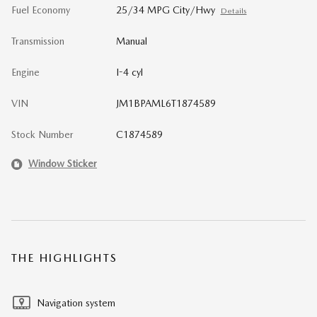
Fuel Economy
25/34 MPG City/Hwy
Details
Transmission
Manual
Engine
I-4 cyl
VIN
JM1BPAML6T1874589
Stock Number
C1874589
Window Sticker
THE HIGHLIGHTS
Navigation system