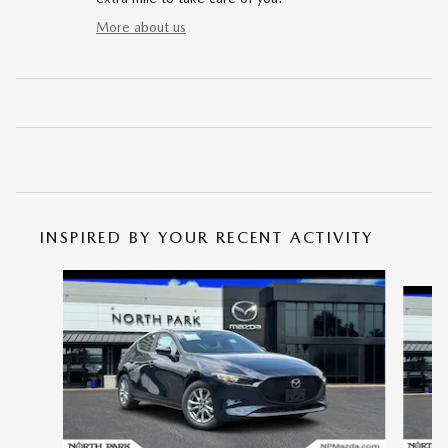
More about us
INSPIRED BY YOUR RECENT ACTIVITY
Slide 1 of 6