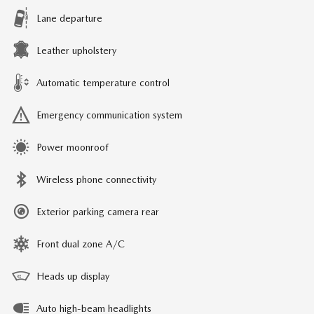
Lane departure
Leather upholstery
Automatic temperature control
Emergency communication system
Power moonroof
Wireless phone connectivity
Exterior parking camera rear
Front dual zone A/C
Heads up display
Auto high-beam headlights