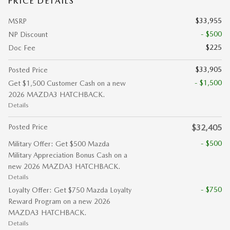
PRICE DETAILS
$33,955
MSRP
- $500
NP Discount
$225
Doc Fee
$33,905
Posted Price
- $1,500
Get $1,500 Customer Cash on a new
2026 MAZDA3 HATCHBACK.
Details
Posted Price
$32,405
- $500
Military Offer: Get $500 Mazda
Military Appreciation Bonus Cash on a
new 2026 MAZDA3 HATCHBACK.
Details
- $750
Loyalty Offer: Get $750 Mazda Loyalty
Reward Program on a new 2026
MAZDA3 HATCHBACK.
Details