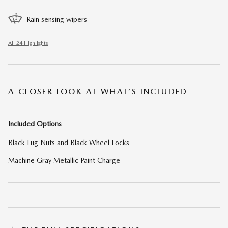
Rain sensing wipers
All 24 Highlights
A CLOSER LOOK AT WHAT’S INCLUDED
Included Options
Black Lug Nuts and Black Wheel Locks
Machine Gray Metallic Paint Charge