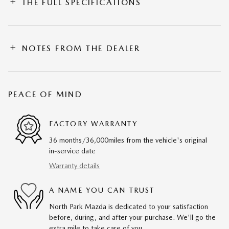
THE FULL SPECIFICATIONS
NOTES FROM THE DEALER
PEACE OF MIND
FACTORY WARRANTY
36 months/36,000miles from the vehicle's original
in-service date
Warranty details
A NAME YOU CAN TRUST
North Park Mazda is dedicated to your satisfaction
before, during, and after your purchase. We'll go the
extra mile to take care of you.