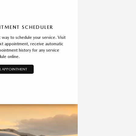
TMENT SCHEDULER
way to schedule your service. Visit
xt appointment, receive automatic
ointment history for any service
ule online.
 APPOINTMENT