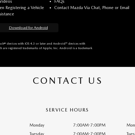
 Videos
FAQs
n Registering a Vehicle
Contact Mazda Via Chat, Phone or Email
istance
Download for Android
ch® devices with iOS 4.3 or later and Android™ devices with
h are registered trademarks of Apple, Inc. Android is a trademark
CONTACT US
SERVICE HOURS
Monday
7:00AM-7:00PM
Mon
Tuesday
7:00AM-7:00PM
Tues