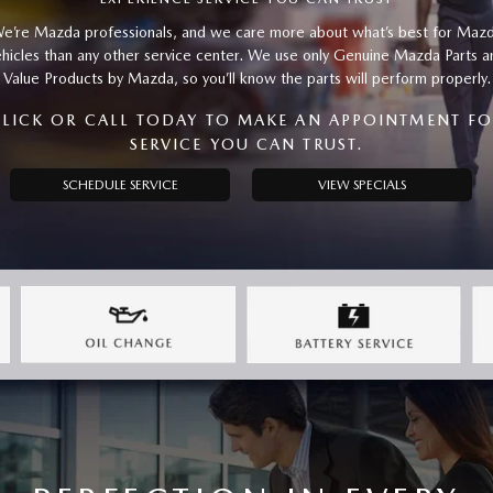
e’re Mazda professionals, and we care more about what’s best for Maz
ehicles than any other service center. We use only Genuine Mazda Parts a
Value Products by Mazda, so you’ll know the parts will perform properly.
LICK OR CALL TODAY TO MAKE AN APPOINTMENT F
SERVICE YOU CAN TRUST.
SCHEDULE SERVICE
VIEW SPECIALS