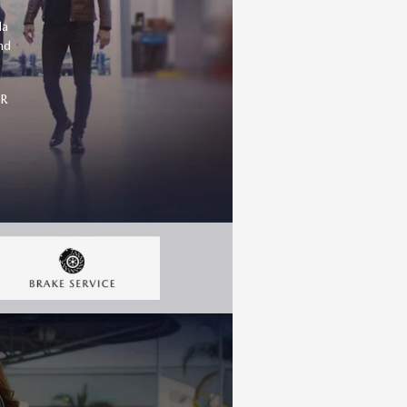
da
nd
OR