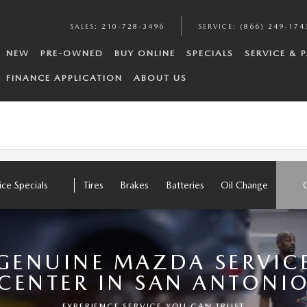
SALES
:
210-728-3496
SERVICE
:
(866) 249-174
NEW
PRE-OWNED
BUY ONLINE
SPECIALS
SERVICE & 
FINANCE APPLICATION
ABOUT US
ice Specials
Tires
Brakes
Batteries
Oil Change
GENUINE MAZDA SERVIC
CENTER IN SAN ANTONI
EXPERIENCE SERVICE YOU CAN TRUST