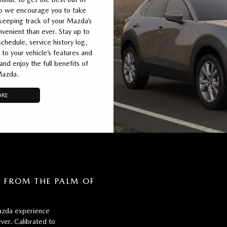
so we encourage you to take
eeping track of your Mazda’s
enient than ever. Stay up to
chedule, service history log,
 to your vehicle’s features and
d enjoy the full benefits of
Mazda.
ORE
FROM THE PALM OF
zda experience
ver. Calibrated to