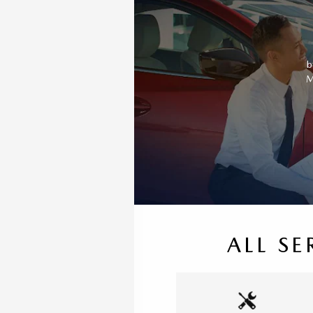
b
M
ALL SE