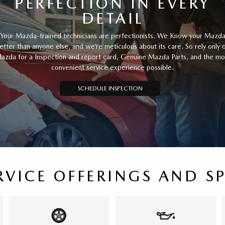
PERFECTION IN EVERY
DETAIL
Your Mazda-trained technicians are perfectionists. We Know your Mazd
etter than anyone else, and we’re meticulous about its care. So rely only 
azda for a Inspection and report card, Genuine Mazda Parts, and the mo
convenient service experience possible.
SCHEDULE INSPECTION
RVICE OFFERINGS AND S