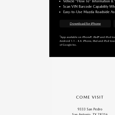
Vehicle “How To” Information &
Scan VIN Barcode Capability Whe
Easy-to-Use Mazda Roadside Ass
Download for iPhone
1
App available on iPhone®, iPad® and iPod tou
Android 1.1 – 4.4. iPhone, iPad and iPod touc
of Google Inc.
COME VISIT
9333 San Pedro
San Antonio, TX 78216