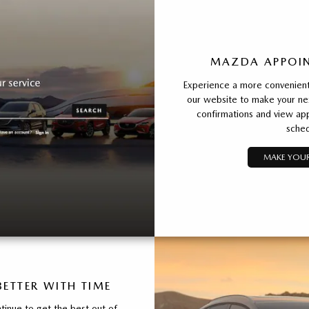
MAZDA APPOIN
Experience a more convenient 
our website to make your ne
confirmations and view app
sched
MAKE YOUR
ETTER WITH TIME
inue to get the best out of