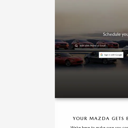
YOUR MAZDA GETS B
We’re here to make sure you cont