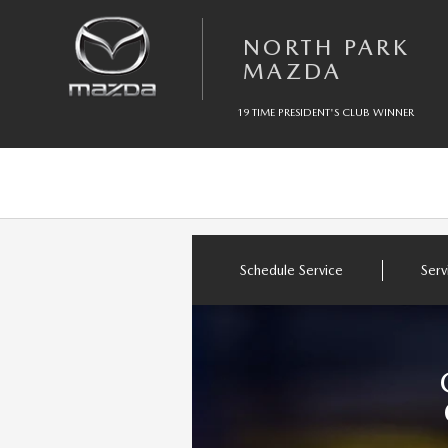
Skip to main content
NORTH PARK MAZDA
NORTH PARK
MAZDA
19 TIME PRESIDENT'S CLUB WINNER
Schedule Service
Serv