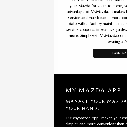
your Mazda for years to come, 
advantage of MyMazda. It makes k
service and maintenance more conv
date with a factory maintenance s
service coupons, interactive guides
more. Simply visit MyMazda.com an
owning a 
LEARN M
MY MAZDA APP
MANAGE YOUR MAZDA 
YOUR HAND.
1
The MyMazda App
makes your Ma
simpler and more convenient than e