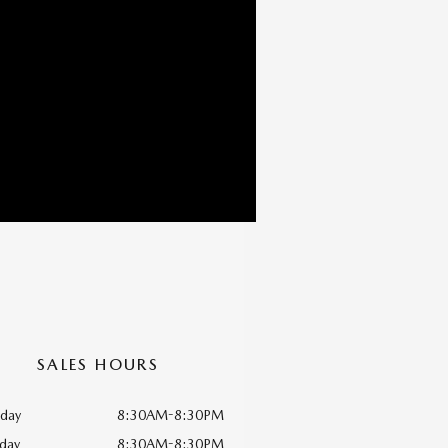
SALES HOURS
day
8:30AM-8:30PM
day
8:30AM-8:30PM