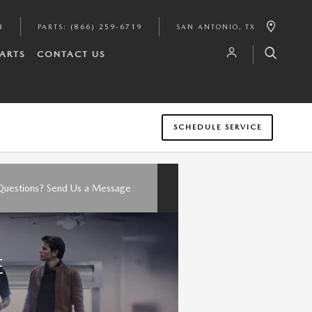
3
PARTS
:
(866) 259-6719
SAN ANTONIO
,
TX
PARTS
CONTACT US
SCHEDULE SERVICE
Questions? Send Us a Message
E
O