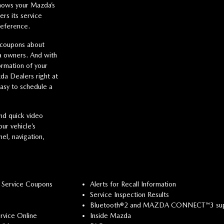
hows your Mazda’s
s its service
reference.
 coupons about
da owners. And with
ormation of your
da Dealers right at
easy to schedule a
nd quick video
ur vehicle’s
el, navigation,
 Service Coupons
Alerts for Recall Information
Service Inspection Results
Bluetooth®2 and MAZDA CONNECT™3 su
rvice Online
Inside Mazda