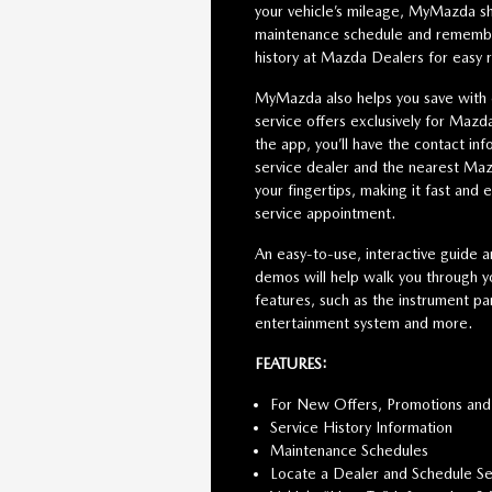
your vehicle’s mileage, MyMazda s
maintenance schedule and remember
history at Mazda Dealers for easy 
MyMazda also helps you save with
service offers exclusively for Maz
the app, you’ll have the contact inf
service dealer and the nearest Maz
your fingertips, making it fast and 
service appointment.
An easy-to-use, interactive guide a
demos will help walk you through yo
features, such as the instrument pan
entertainment system and more.
FEATURES:
For New Offers, Promotions and
Service History Information
Maintenance Schedules
Locate a Dealer and Schedule Se