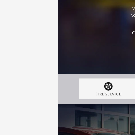
W
v
C