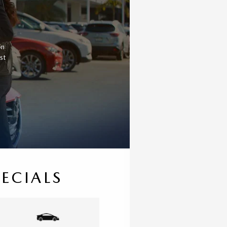
a
on
st
PECIALS