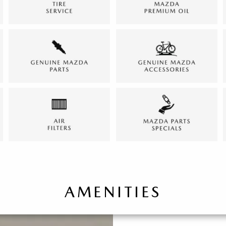
AMENITIES