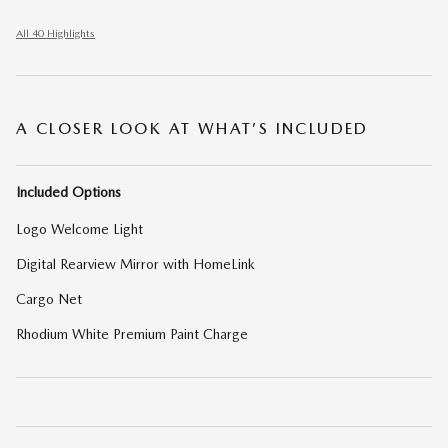
All 40 Highlights
A CLOSER LOOK AT WHAT’S INCLUDED
Included Options
Logo Welcome Light
Digital Rearview Mirror with HomeLink
Cargo Net
Rhodium White Premium Paint Charge