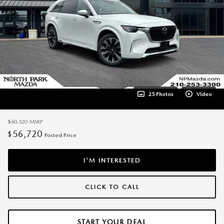
25 Photos
Video
$60,520
MSRP
56,720
$
Posted Price
I'M INTERESTED
CLICK TO CALL
START YOUR DEAL