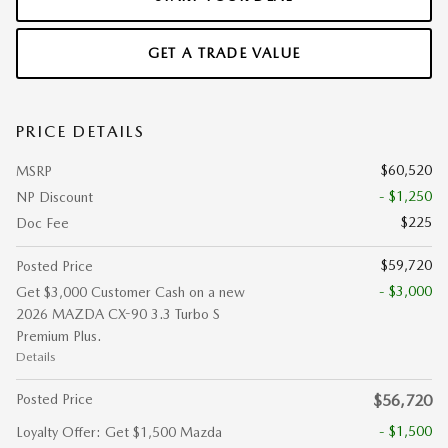
GET A TRADE VALUE
PRICE DETAILS
$60,520
MSRP
- $1,250
NP Discount
$225
Doc Fee
$59,720
Posted Price
- $3,000
Get $3,000 Customer Cash on a new
2026 MAZDA CX-90 3.3 Turbo S
Premium Plus.
Details
Posted Price
$56,720
- $1,500
Loyalty Offer: Get $1,500 Mazda