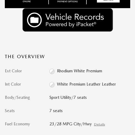
THE OVERVIEW
Ext Color
Rhodium White Premium
Int Color
White Premium Leather Leather
Body/Seating
Sport Utility/7 seats
Seats
7 seats
Fuel Economy
23/28 MPG City/Hwy
Details