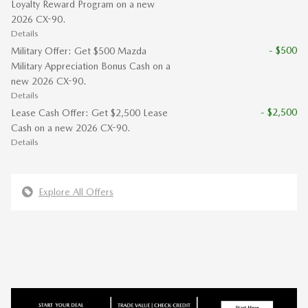
Loyalty Reward Program on a new
2026 CX-90.
Details
- $500
Military Offer: Get $500 Mazda
Military Appreciation Bonus Cash on a
new 2026 CX-90.
Details
- $2,500
Lease Cash Offer: Get $2,500 Lease
Cash on a new 2026 CX-90.
Details
Explore All Offers