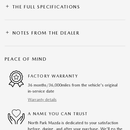
THE FULL SPECIFICATIONS
NOTES FROM THE DEALER
PEACE OF MIND
FACTORY WARRANTY
36 months/36,000miles from the vehicle's original
in-service date
Warranty details
A NAME YOU CAN TRUST
North Park Mazda is dedicated to your satisfaction
before, during, and after your purchase. We'll go the