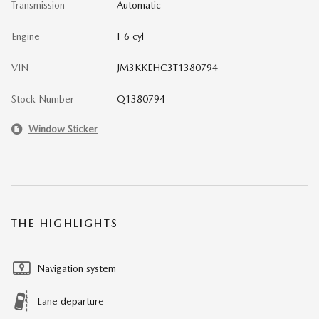
Transmission
Automatic
Engine
I-6 cyl
VIN
JM3KKEHC3T1380794
Stock Number
Q1380794
Window Sticker
THE HIGHLIGHTS
Navigation system
Lane departure