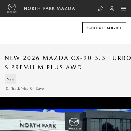
Skip to main content
NORTH PARK MAZDA
SCHEDULE SERVICE
NEW 2026 MAZDA CX-90 3.3 TURB
S PREMIUM PLUS AWD
New
Track Price
Save