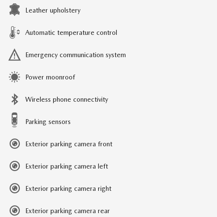
Leather upholstery
Automatic temperature control
Emergency communication system
Power moonroof
Wireless phone connectivity
Parking sensors
Exterior parking camera front
Exterior parking camera left
Exterior parking camera right
Exterior parking camera rear