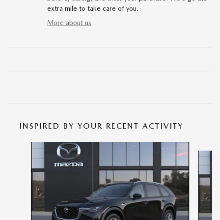
extra mile to take care of you.
More about us
INSPIRED BY YOUR RECENT ACTIVITY
Slide 1 of 6