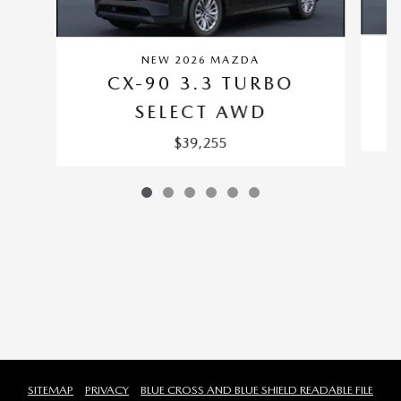
NEW 2026 MAZDA
CX-90 3.3 TURBO
SELECT AWD
$39,255
SITEMAP
PRIVACY
BLUE CROSS AND BLUE SHIELD READABLE FILE