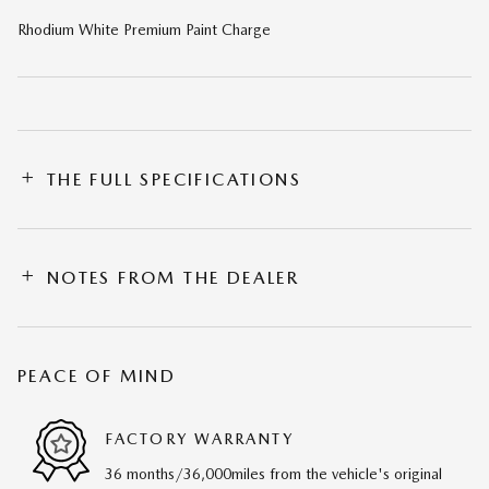
Rhodium White Premium Paint Charge
THE FULL SPECIFICATIONS
NOTES FROM THE DEALER
PEACE OF MIND
FACTORY WARRANTY
36 months/36,000miles from the vehicle's original