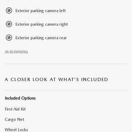
Exterior parking camera left
Exterior parking camera right
Exterior parking camera rear
All 40 Highlights
A CLOSER LOOK AT WHAT’S INCLUDED
Included Options
First Aid Kit
Cargo Net
Wheel Locks