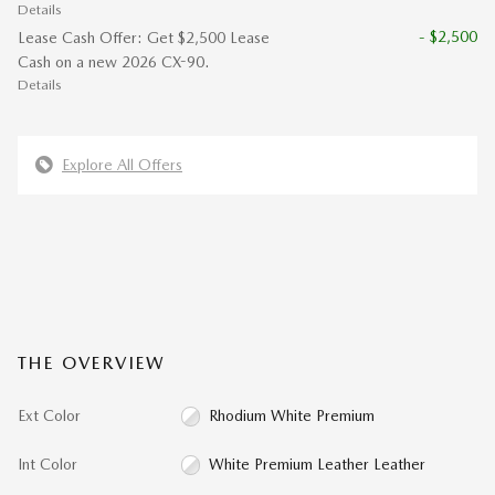
Details
- $2,500
Lease Cash Offer: Get $2,500 Lease
Cash on a new 2026 CX-90.
Details
Explore All Offers
THE OVERVIEW
Ext Color
Rhodium White Premium
Int Color
White Premium Leather Leather