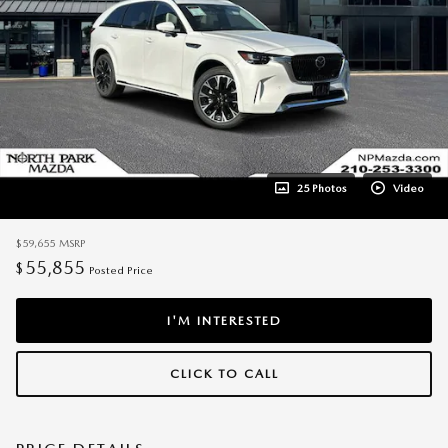
25 Photos
Video
$59,655
MSRP
55,855
$
Posted Price
I'M INTERESTED
CLICK TO CALL