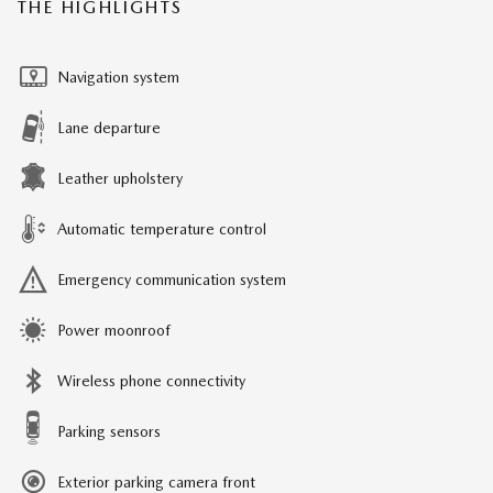
THE HIGHLIGHTS
Navigation system
Lane departure
Leather upholstery
Automatic temperature control
Emergency communication system
Power moonroof
Wireless phone connectivity
Parking sensors
Exterior parking camera front