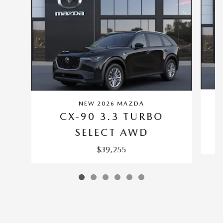
NEW 2026 MAZDA
CX-90 3.3 TURBO
SELECT AWD
$39,255