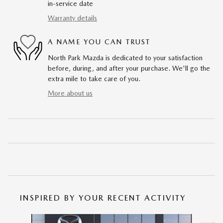
in-service date
Warranty details
A NAME YOU CAN TRUST
North Park Mazda is dedicated to your satisfaction
before, during, and after your purchase. We'll go the
extra mile to take care of you.
More about us
INSPIRED BY YOUR RECENT ACTIVITY
Slide 1 of 6