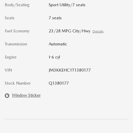
Body/Seating
Sport Utility/7 seats
Seats
7 seats
Fuel Economy
23/28 MPG City/Hwy
Details
Transmission
Automatic
Engine
I-6 cyl
VIN
JM3KKEHC1T1380177
Stock Number
Q1380177
Window Sticker