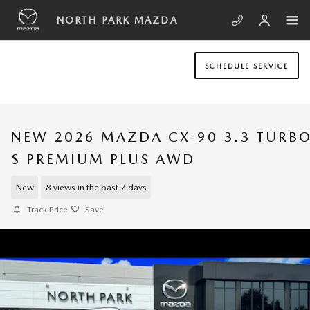
Skip to main content
NORTH PARK MAZDA
SCHEDULE SERVICE
NEW 2026 MAZDA CX-90 3.3 TURB
S PREMIUM PLUS AWD
New
8 views in the past 7 days
Track Price
Save