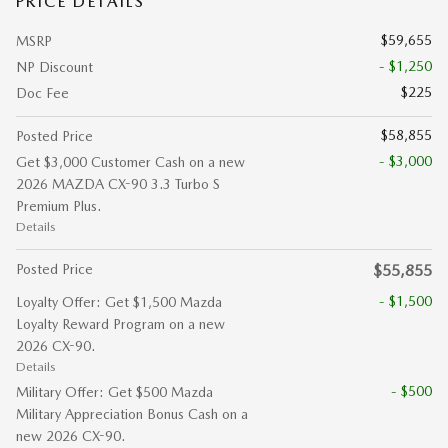
PRICE DETAILS
$59,655
MSRP
- $1,250
NP Discount
$225
Doc Fee
$58,855
Posted Price
- $3,000
Get $3,000 Customer Cash on a new
2026 MAZDA CX-90 3.3 Turbo S
Premium Plus.
Details
Posted Price
$55,855
- $1,500
Loyalty Offer: Get $1,500 Mazda
Loyalty Reward Program on a new
2026 CX-90.
Details
- $500
Military Offer: Get $500 Mazda
Military Appreciation Bonus Cash on a
new 2026 CX-90.