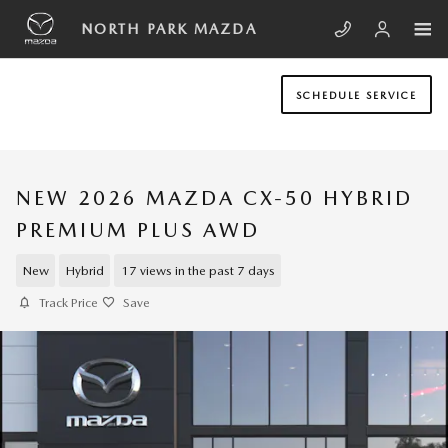
Skip to main content
NORTH PARK MAZDA
SCHEDULE SERVICE
NEW 2026 MAZDA CX-50 HYBRID
PREMIUM PLUS AWD
New
Hybrid
17 views in the past 7 days
Track Price
Save