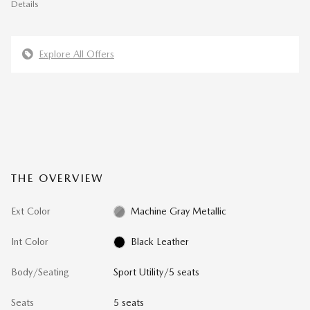
Details
Explore All Offers
THE OVERVIEW
Ext Color
Machine Gray Metallic
Int Color
Black Leather
Body/Seating
Sport Utility/5 seats
Seats
5 seats