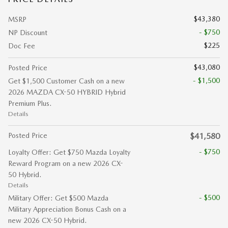
$43,380
MSRP
- $750
NP Discount
$225
Doc Fee
$43,080
Posted Price
- $1,500
Get $1,500 Customer Cash on a new
2026 MAZDA CX-50 HYBRID Hybrid
Premium Plus.
Details
Posted Price
$41,580
- $750
Loyalty Offer: Get $750 Mazda Loyalty
Reward Program on a new 2026 CX-
50 Hybrid.
Details
- $500
Military Offer: Get $500 Mazda
Military Appreciation Bonus Cash on a
new 2026 CX-50 Hybrid.