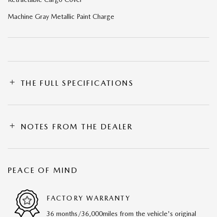
Machine Gray Metallic Paint Charge
THE FULL SPECIFICATIONS
NOTES FROM THE DEALER
PEACE OF MIND
FACTORY WARRANTY
36 months/36,000miles from the vehicle's original