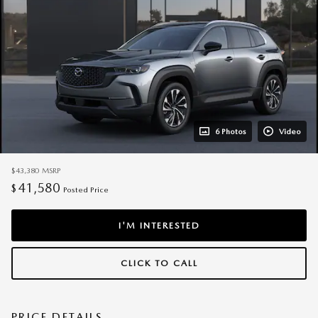
6 Photos
Video
$43,380
MSRP
41,580
$
Posted Price
I'M INTERESTED
CLICK TO CALL
PRICE DETAILS