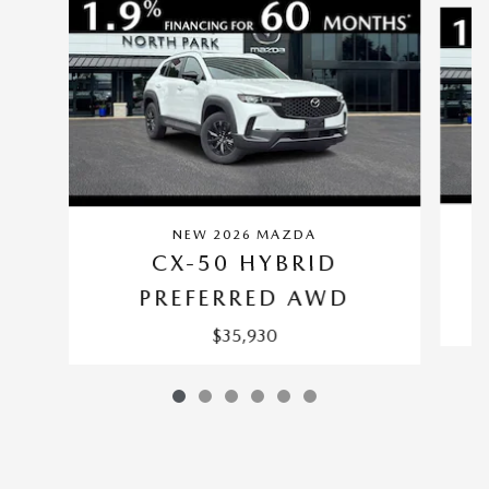
NEW 2026 MAZDA
CX-50 HYBRID
PREFERRED AWD
$35,930