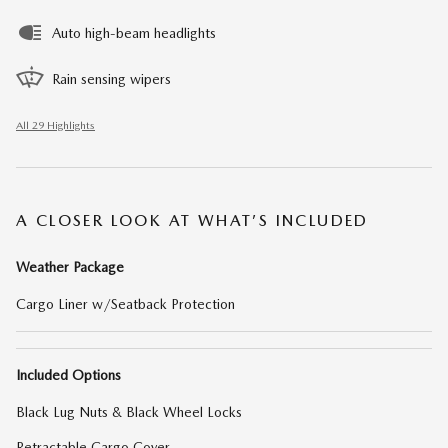
Auto high-beam headlights
Rain sensing wipers
All 29 Highlights
A CLOSER LOOK AT WHAT’S INCLUDED
Weather Package
Cargo Liner w/Seatback Protection
Included Options
Black Lug Nuts & Black Wheel Locks
Retractable Cargo Cover