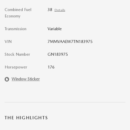
Combined Fuel
38
Details
Economy
Transmission
Variable
VIN
7MMVAAEW7TN183975
Stock Number
GN183975
Horsepower
176
Window Sticker
THE HIGHLIGHTS