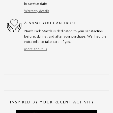
in-service date
Warranty details
A NAME YOU CAN TRUST
North Park Mazda is dedicated to your satisfaction
before, during, and after your purchase. We'll go the
extra mile to take care of you.
More about us
INSPIRED BY YOUR RECENT ACTIVITY
Slide 1 of 6