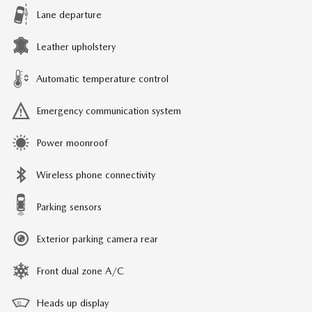
Lane departure
Leather upholstery
Automatic temperature control
Emergency communication system
Power moonroof
Wireless phone connectivity
Parking sensors
Exterior parking camera rear
Front dual zone A/C
Heads up display