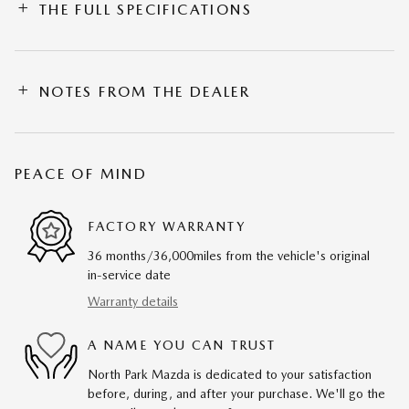
THE FULL SPECIFICATIONS
NOTES FROM THE DEALER
PEACE OF MIND
FACTORY WARRANTY
36 months/36,000miles from the vehicle's original
in-service date
Warranty details
A NAME YOU CAN TRUST
North Park Mazda is dedicated to your satisfaction
before, during, and after your purchase. We'll go the