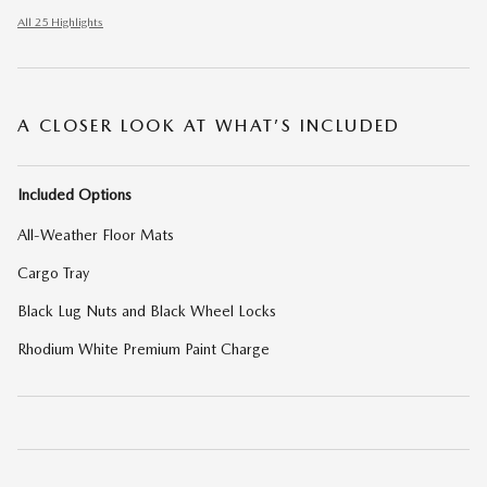
All 25 Highlights
A CLOSER LOOK AT WHAT’S INCLUDED
Included Options
All-Weather Floor Mats
Cargo Tray
Black Lug Nuts and Black Wheel Locks
Rhodium White Premium Paint Charge