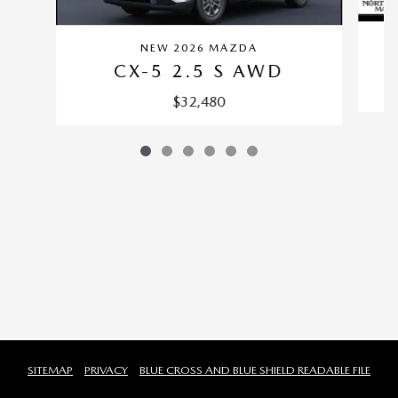
NEW 2026 MAZDA
CX-5 2.5 S AWD
$32,480
SITEMAP
PRIVACY
BLUE CROSS AND BLUE SHIELD READABLE FILE