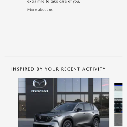
extra mile to take care of you.
More about us
INSPIRED BY YOUR RECENT ACTIVITY
Slide 1 of 6