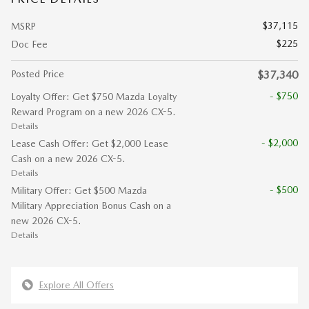
$37,115
MSRP
$225
Doc Fee
Posted Price
$37,340
- $750
Loyalty Offer: Get $750 Mazda Loyalty
Reward Program on a new 2026 CX-5.
Details
- $2,000
Lease Cash Offer: Get $2,000 Lease
Cash on a new 2026 CX-5.
Details
- $500
Military Offer: Get $500 Mazda
Military Appreciation Bonus Cash on a
new 2026 CX-5.
Details
Explore All Offers