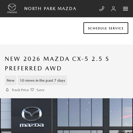
Skip to main content
NORTH PARK MAZDA
SCHEDULE SERVICE
NEW 2026 MAZDA CX-5 2.5 S
PREFERRED AWD
New
10 views in the past 7 days
Track Price
Save