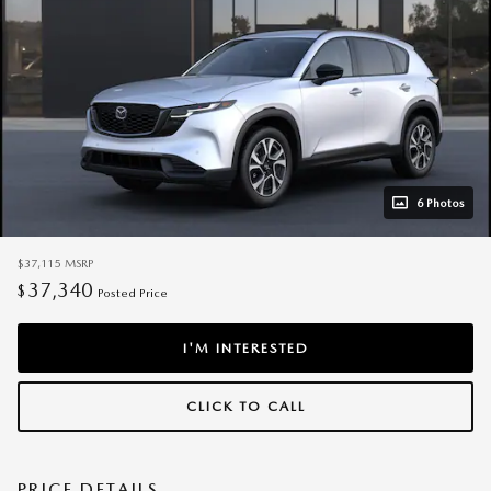
6 Photos
$37,115
MSRP
37,340
$
Posted Price
I'M INTERESTED
CLICK TO CALL
PRICE DETAILS