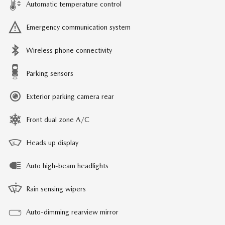
Automatic temperature control
Emergency communication system
Wireless phone connectivity
Parking sensors
Exterior parking camera rear
Front dual zone A/C
Heads up display
Auto high-beam headlights
Rain sensing wipers
Auto-dimming rearview mirror