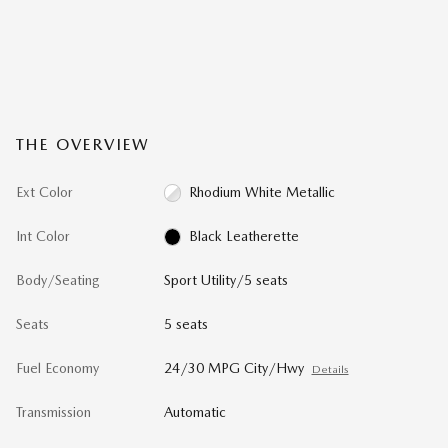
THE OVERVIEW
Ext Color
Rhodium White Metallic
Int Color
Black Leatherette
Body/Seating
Sport Utility/5 seats
Seats
5 seats
Fuel Economy
24/30 MPG City/Hwy
Details
Transmission
Automatic