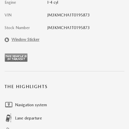
Engine
I-4 cyl
VIN
JM3KMCHA1T0195873
Stock Number
JM3KMCHA1T0195873
Window Sticker
THE HIGHLIGHTS
Navigation system
Lane departure