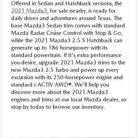
Offered in Sedan and Hatchback versions, the
2021 Mazda3
, for sale nearby, is ready for
daily drives and adventures around Texas. The
base Mazda3 Sedan trim comes with standard
Mazda Radar Cruise Control with Stop & Go,
while the 2021 Mazda3 2.5 S Hatchback can
generate up to 186 horsepower with its
standard powertrain. If it's extra performance
you desire, upgrade 2021 Mazda3 trims to the
new Mazda3 2.5 Turbo and power up every
excursion with its 250-horsepower engine and
standard i-ACTIV AWD®. We'll help you
discover more about the 2021 Mazda3
engines and trims at our local Mazda dealer, so
stop by today to browse our inventory.