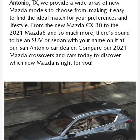
Antonio, TX
, we provide a wide array of new
Mazda models to choose from, making it easy
to find the ideal match for your preferences and
lifestyle. From the new Mazda CX-30 to the
2021 Mazda6 and so much more, there's bound
to be an SUV or sedan with your name on it at
our San Antonio car dealer. Compare our 2021
Mazda crossovers and cars today to discover
which new Mazda is right for you!