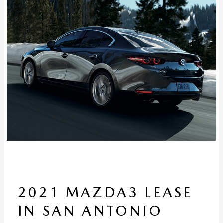
2021 MAZDA3 LEASE
IN SAN ANTONIO