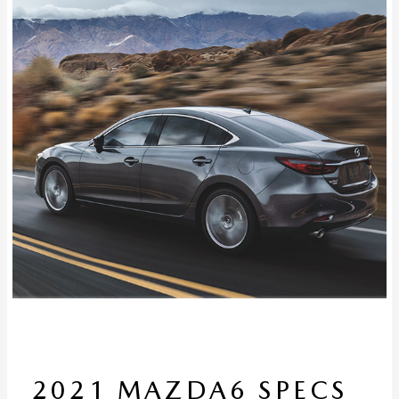
2021 MAZDA6 SPECS