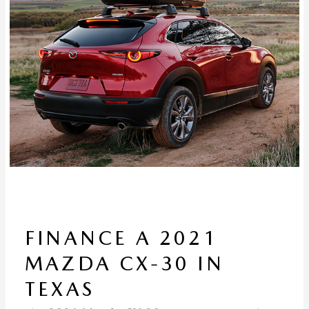
FINANCE A 2021
MAZDA CX-30 IN
TEXAS