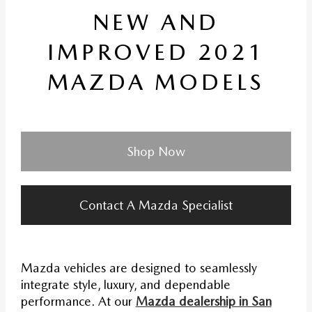
NEW AND
IMPROVED 2021
MAZDA MODELS
Shop Now
Contact A Mazda Specialist
Mazda vehicles are designed to seamlessly
integrate style, luxury, and dependable
performance. At our
Mazda dealership in San