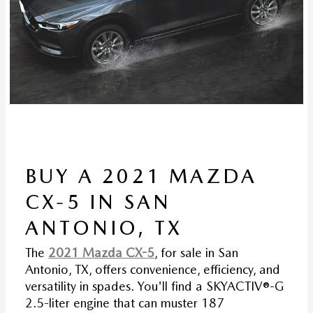
BUY A 2021 MAZDA
CX-5 IN SAN
ANTONIO, TX
The
2021 Mazda CX-5
, for sale in San
Antonio, TX, offers convenience, efficiency, and
versatility in spades. You'll find a SKYACTIV®-G
2.5-liter engine that can muster 187