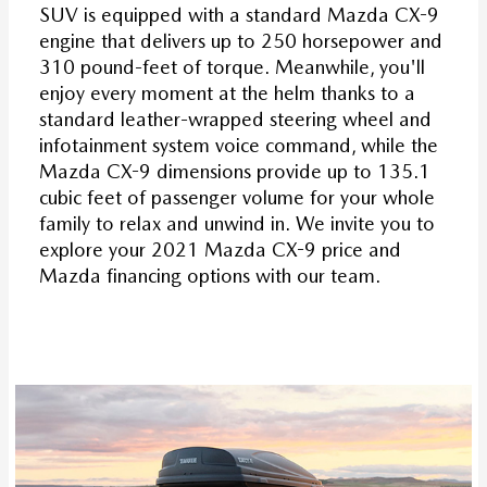
SUV is equipped with a standard Mazda CX-9
engine that delivers up to 250 horsepower and
310 pound-feet of torque. Meanwhile, you'll
enjoy every moment at the helm thanks to a
standard leather-wrapped steering wheel and
infotainment system voice command, while the
Mazda CX-9 dimensions provide up to 135.1
cubic feet of passenger volume for your whole
family to relax and unwind in. We invite you to
explore your 2021 Mazda CX-9 price and
Mazda financing options with our team.