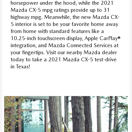
horsepower under the hood, while the 2021
Mazda CX-5 mpg ratings provide up to 31
highway mpg. Meanwhile, the new Mazda CX-
5 interior is set to be your favorite home away
from home with standard features like a
10.25-inch touchscreen display, Apple CarPlay®
integration, and Mazda Connected Services at
your fingertips. Visit our nearby Mazda dealer
today to take a 2021 Mazda CX-5 test-drive
in Texas!