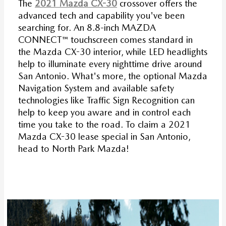
The
2021 Mazda CX-30
crossover offers the
advanced tech and capability you've been
searching for. An 8.8-inch MAZDA
CONNECT™ touchscreen comes standard in
the Mazda CX-30 interior, while LED headlights
help to illuminate every nighttime drive around
San Antonio. What's more, the optional Mazda
Navigation System and available safety
technologies like Traffic Sign Recognition can
help to keep you aware and in control each
time you take to the road. To claim a 2021
Mazda CX-30 lease special in San Antonio,
head to North Park Mazda!