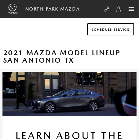
Skip to main content
NORTH PARK MAZDA
SCHEDULE SERVICE
2021 MAZDA MODEL LINEUP
SAN ANTONIO TX
LEARN ABOUT THE