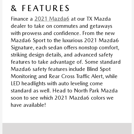
& FEATURES
Finance a
2021 Mazda6
at our TX Mazda
dealer to take on commutes and getaways
with prowess and confidence. From the new
Mazda6 Sport to the luxurious 2021 Mazda6
Signature, each sedan offers nonstop comfort,
striking design details, and advanced safety
features to take advantage of. Some standard
Mazda6 safety features include Blind Spot
Monitoring and Rear Cross Traffic Alert, while
LED headlights with auto leveling come
standard as well. Head to North Park Mazda
soon to see which 2021 Mazda6 colors we
have available!