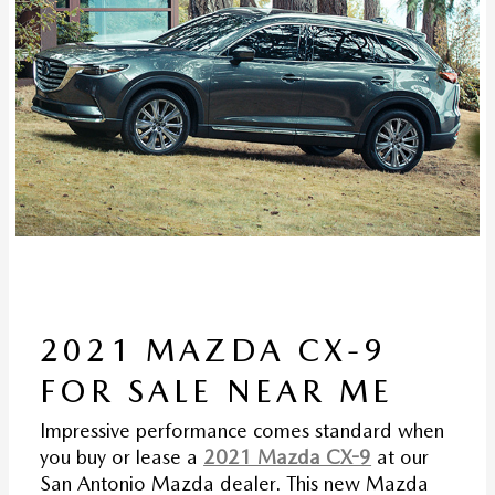
2021 MAZDA CX-9
FOR SALE NEAR ME
Impressive performance comes standard when
you buy or lease a
2021 Mazda CX-9
at our
San Antonio Mazda dealer. This new Mazda