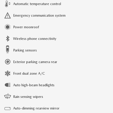
Automatic temperature control
Emergency communication system
Power moonroof
Wireless phone connectivity
Parking sensors
Exterior parking camera rear
Front dual zone A/C
Auto high-beam headlights
Rain sensing wipers
Auto-dimming rearview mirror