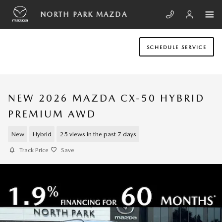
Skip to main content
NORTH PARK MAZDA
SCHEDULE SERVICE
NEW 2026 MAZDA CX-50 HYBRID
PREMIUM AWD
New
Hybrid
25 views in the past 7 days
Track Price
Save