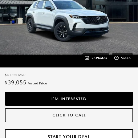
26 Photos
Video
$40,855
MSRP
39,055
$
Posted Price
I'M INTERESTED
CLICK TO CALL
START YOUR DEAL