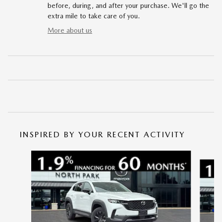
before, during, and after your purchase. We'll go the
extra mile to take care of you.
More about us
INSPIRED BY YOUR RECENT ACTIVITY
Slide 1 of 6