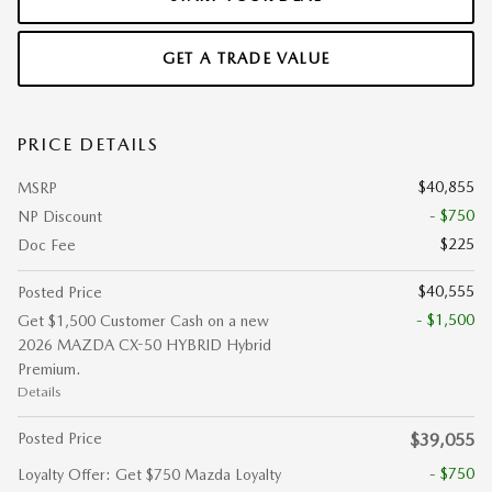
GET A TRADE VALUE
PRICE DETAILS
$40,855
MSRP
- $750
NP Discount
$225
Doc Fee
$40,555
Posted Price
- $1,500
Get $1,500 Customer Cash on a new
2026 MAZDA CX-50 HYBRID Hybrid
Premium.
Details
Posted Price
$39,055
- $750
Loyalty Offer: Get $750 Mazda Loyalty