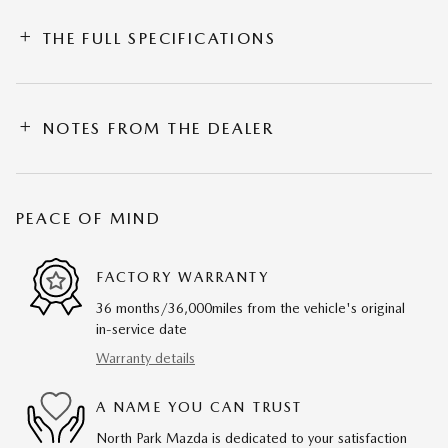
THE FULL SPECIFICATIONS
NOTES FROM THE DEALER
PEACE OF MIND
FACTORY WARRANTY
36 months/36,000miles from the vehicle's original
in-service date
Warranty details
A NAME YOU CAN TRUST
North Park Mazda is dedicated to your satisfaction