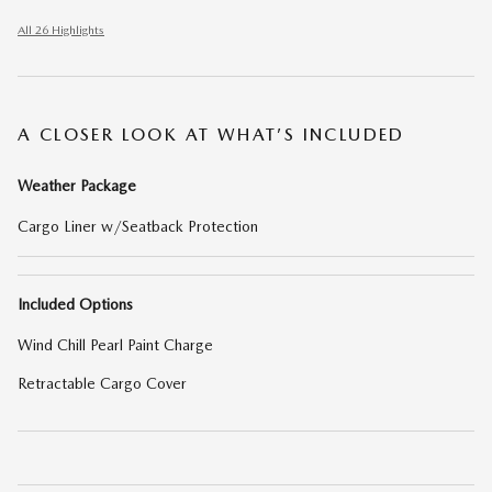
All 26 Highlights
A CLOSER LOOK AT WHAT’S INCLUDED
Weather Package
Cargo Liner w/Seatback Protection
Included Options
Wind Chill Pearl Paint Charge
Retractable Cargo Cover