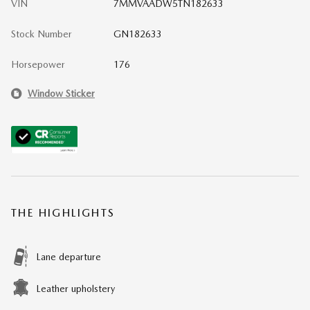
VIN
7MMVAADW5TN182633
Stock Number
GN182633
Horsepower
176
Window Sticker
THE HIGHLIGHTS
Lane departure
Leather upholstery