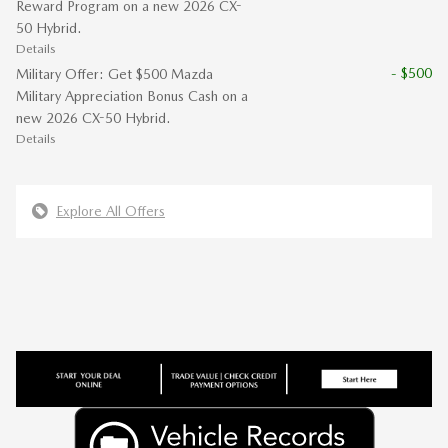
Reward Program on a new 2026 CX-
50 Hybrid.
Details
- $500
Military Offer: Get $500 Mazda
Military Appreciation Bonus Cash on a
new 2026 CX-50 Hybrid.
Details
Explore All Offers