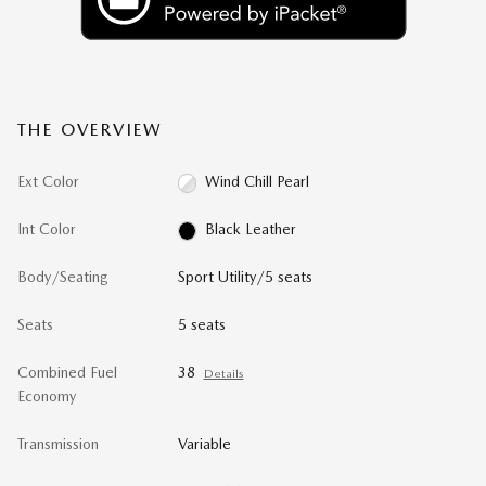
THE OVERVIEW
Ext Color
Wind Chill Pearl
Int Color
Black Leather
Body/Seating
Sport Utility/5 seats
Seats
5 seats
Combined Fuel
38
Details
Economy
Transmission
Variable