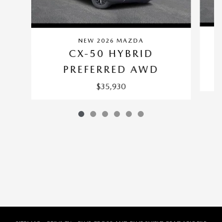
NEW 2026 MAZDA
CX-50 HYBRID
PREFERRED AWD
$35,930