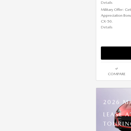
Details
Military Offer: G
Appreciation Bon
CX-50.
Details
COMPARE
2026 M
LEASE 
TOURIN