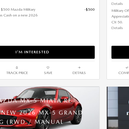
Details
et $500 Mazda Military
-$500
Military O
us Cash on a new 2026
Appreciat
CX-50.
Details
I'M INTERESTED
TRACK PRICE
SAVE
DETAILS
COMP
AZDA MX-5 MIATA RF
A NEW 2026 MX-5 GRAND
G (RWD / MANUAL