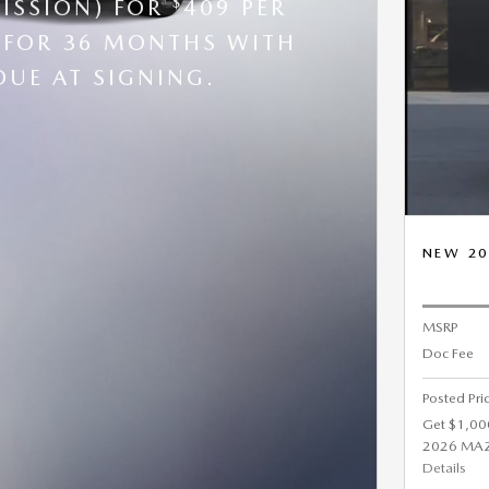
$
ISSION) FOR
409 PER
FOR 36 MONTHS WITH
DUE AT SIGNING.
NEW 20
MSRP
Doc Fee
Posted Pri
Get $1,00
2026 MAZD
Details