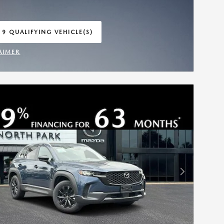
 9 QUALIFYING VEHICLE(S)
 IN SAME TAB
AIMER
INCENTIVE MODAL
Next Photo