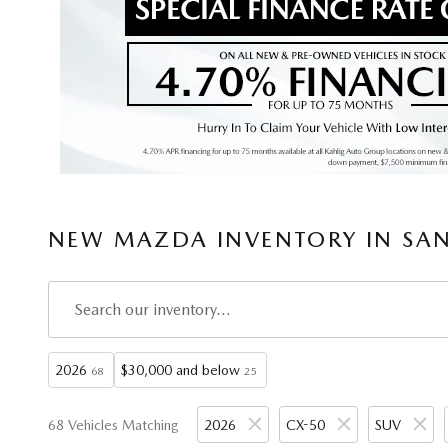
NEW MAZDA INVENTORY IN SAN
2026
$30,000 and below
68
25
68 Vehicles Matching
2026
CX-50
SUV