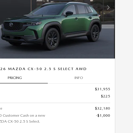
Next Photo
26 MAZDA CX-50 2.5 S SELECT AWD
PRICING
INFO
$31,955
$225
ce
$32,180
0 Customer Cash on a new
-$1,000
A CX-50 2.5 S Select.