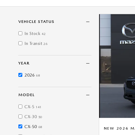
VEHICLE STATUS
In Stock
42
In Transit
26
YEAR
2026
68
MODEL
CX-5
141
CX-30
50
CX-50
68
NEW 2026 M