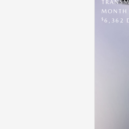
TRANSM
MONTH 
$
6,362 