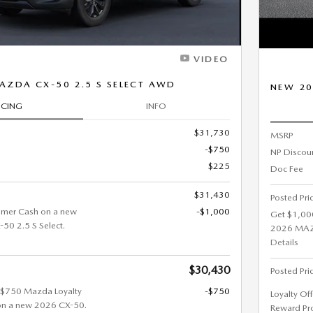
VIDEO
AZDA CX-50 2.5 S SELECT AWD
NEW 20
ICING
INFO
$31,730
MSRP
-$750
NP Discou
$225
Doc Fee
$31,430
Posted Pri
omer Cash on a new
-$1,000
Get $1,00
0 2.5 S Select.
2026 MAZD
Details
$30,430
Posted Pri
t $750 Mazda Loyalty
-$750
Loyalty Of
on a new 2026 CX-50.
Reward Pr