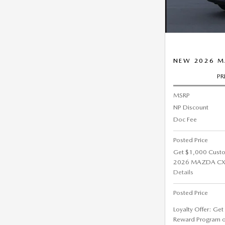
NEW 2026 M
PR
MSRP
NP Discount
Doc Fee
Posted Price
Get $1,000 Cust
2026 MAZDA CX-5
Details
Posted Price
Loyalty Offer: Ge
Reward Program 