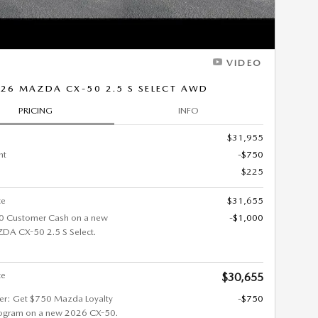
VIDEO
26 MAZDA CX-50 2.5 S SELECT AWD
PRICING
INFO
$31,955
nt
-$750
$225
ce
$31,655
0 Customer Cash on a new
-$1,000
A CX-50 2.5 S Select.
ce
$30,655
fer: Get $750 Mazda Loyalty
-$750
ogram on a new 2026 CX-50.