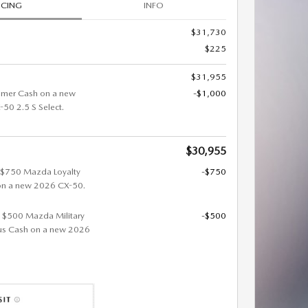
ICING
INFO
$31,730
$225
$31,955
omer Cash on a new
-$1,000
0 2.5 S Select.
$30,955
t $750 Mazda Loyalty
-$750
on a new 2026 CX-50.
et $500 Mazda Military
-$500
us Cash on a new 2026