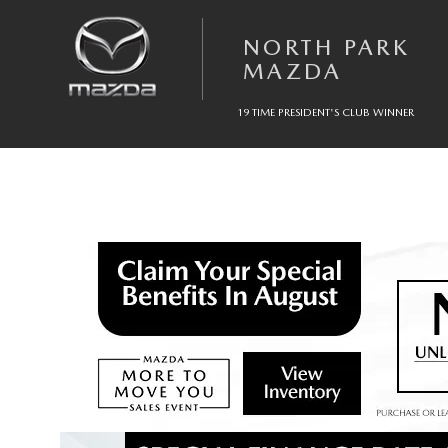
Skip to main content
NORTH PARK
MAZDA
19 TIME PRESIDENT'S CLUB WINNER