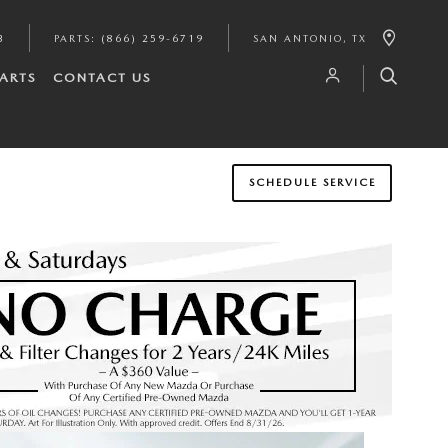
3
PARTS
:
(866) 259-6719
SAN ANTONIO
,
TX
PARTS
CONTACT US
SCHEDULE SERVICE