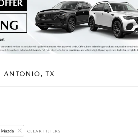
 ANTONIO, TX
Mazda
CLEAR FILTERS