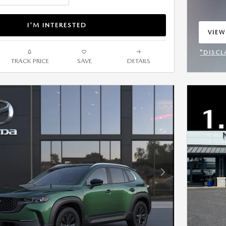
I'M INTERESTED
VIEW
OPEN
*DISCL
TRACK PRICE
SAVE
DETAILS
OPEN 
Next Photo