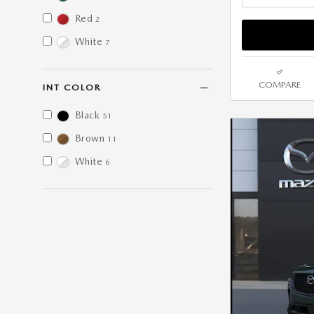
Red
2
White
7
COMPARE
INT COLOR
Black
51
Brown
11
White
6