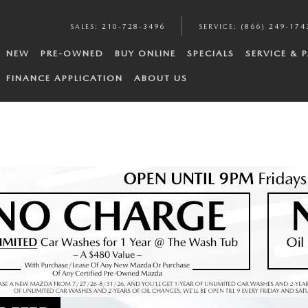
SALES
:
210-728-3496
SERVICE
:
(866) 249-174
NEW
PRE-OWNED
BUY ONLINE
SPECIALS
SERVICE & 
FINANCE APPLICATION
ABOUT US