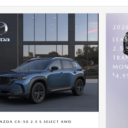
202
LEA
2.5
TRA
Next Photo
MON
$
4,9
AZDA CX-50 2.5 S SELECT AWD