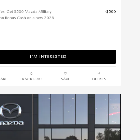
ffer: Get $500 Mazda Military
-$500
ion Bonus Cash on a new 2026
I'M INTERESTED
ARE
TRACK PRICE
SAVE
DETAILS