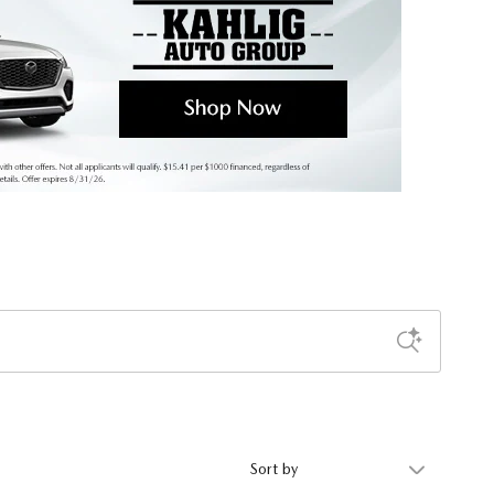
Sort by