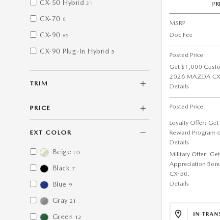
CX-50 Hybrid
31
PR
CX-70
6
MSRP
Doc Fee
CX-90
85
CX-90 Plug-In Hybrid
5
Posted Price
Get $1,000 Cust
2026 MAZDA CX-5
TRIM
Details
Posted Price
PRICE
Loyalty Offer: Ge
Reward Program 
EXT COLOR
Details
Beige
10
Military Offer: G
Appreciation Bon
Black
7
CX-50.
Details
Blue
9
Gray
21
Green
12