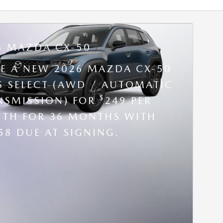
6 MAZDA CX-50
SE A NEW 2026 MAZDA CX-50
 S SELECT (AWD / AUTOMATIC
$
NSMISSION) FOR
249 PER
TH FOR 36 MONTHS WITH
58 DUE AT SIGNING.